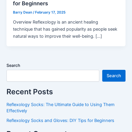
for Beginners
Barry Dean
/
February 17, 2025
Overview Reflexology is an ancient healing
technique that has gained popularity as people seek
natural ways to improve their well-being. […]
Search
Search
Recent Posts
Reflexology Socks: The Ultimate Guide to Using Them
Effectively
Reflexology Socks and Gloves: DIY Tips for Beginners