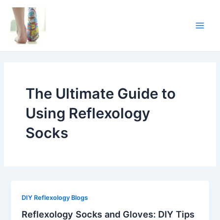
Skip
Main
to
Men
content
The Ultimate Guide to
Using Reflexology
Socks
DIY Reflexology Blogs
Reflexology Socks and Gloves: DIY Tips